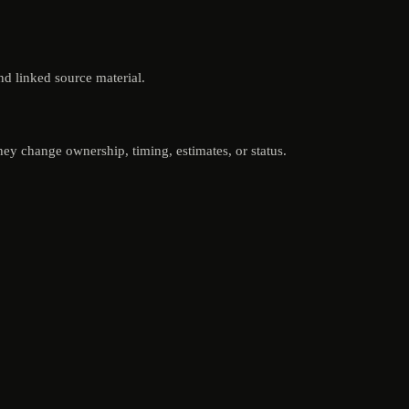
nd linked source material.
ey change ownership, timing, estimates, or status.