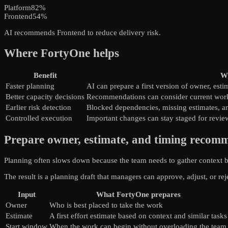
Platform
82%
Frontend
54%
AI recommends Frontend to reduce delivery risk.
Where FortyOne helps
Benefit
Wh
Faster planning
AI can prepare a first version of owner, est
Better capacity decisions
Recommendations can consider current workl
Earlier risk detection
Blocked dependencies, missing estimates, an
Controlled execution
Important changes can stay staged for review
Prepare owner, estimate, and timing recom
Planning often slows down because the team needs to gather context b
The result is a planning draft that managers can approve, adjust, or rej
Input
What FortyOne prepares
Owner
Who is best placed to take the work
Estimate
A first effort estimate based on context and similar tasks
Start window
When the work can begin without overloading the team