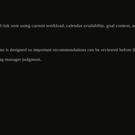
isk note using current workload, calendar availability, goal context, a
yOne is designed so important recommendations can be reviewed before th
ving manager judgment.