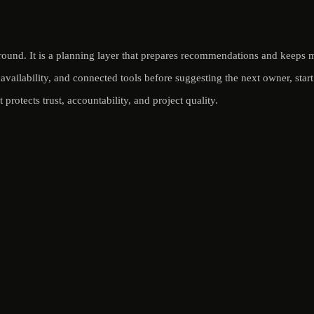
round. It is a planning layer that prepares recommendations and keeps m
availability, and connected tools before suggesting the next owner, star
protects trust, accountability, and project quality.