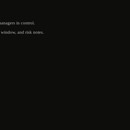
anagers in control.
t window, and risk notes.