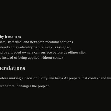
y it matters
imate, start time, and next-step recommendations.
oad and availability before work is assigned.
d overloaded owners can surface before deadlines slip.
 instead of being applied without context.
mendations
efore making a decision. FortyOne helps AI prepare that context and tur
ect before it changes the project.