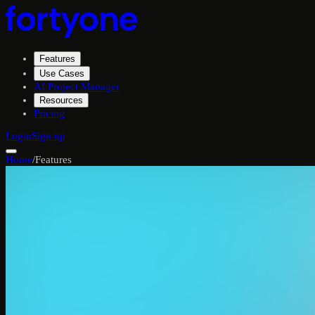
Features
Use Cases
AI Project Manager
Resources
Pricing
Login
Sign up
Home
/
Features