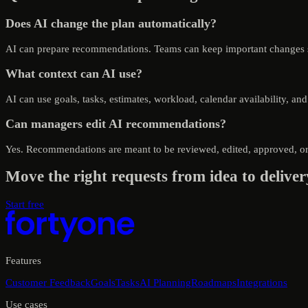
Does AI change the plan automatically?
AI can prepare recommendations. Teams can keep important changes st
What context can AI use?
AI can use goals, tasks, estimates, workload, calendar availability, an
Can managers edit AI recommendations?
Yes. Recommendations are meant to be reviewed, edited, approved, or 
Move the right requests from idea to deliver
Start free
Features
Customer Feedback
Goals
Tasks
AI Planning
Roadmaps
Integrations
Use cases