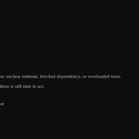
ner, unclear estimate, blocked dependency, or overloaded team.
re is still time to act.
ear