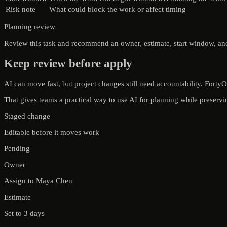
Risk note
What could block the work or affect timing
Planning review
Review this task and recommend an owner, estimate, start window, and r
Keep review before apply
AI can move fast, but project changes still need accountability. Fort
That gives teams a practical way to use AI for planning while preser
Staged change
Editable before it moves work
Pending
Owner
Assign to Maya Chen
Estimate
Set to 3 days