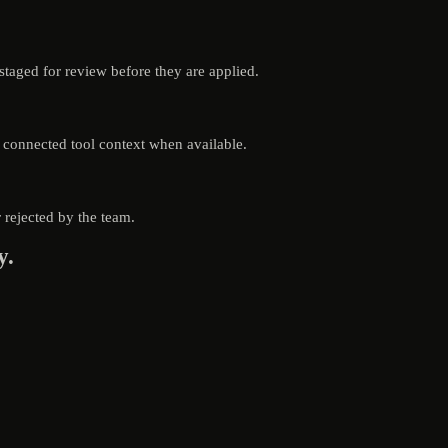
aged for review before they are applied.
d connected tool context when available.
rejected by the team.
y.