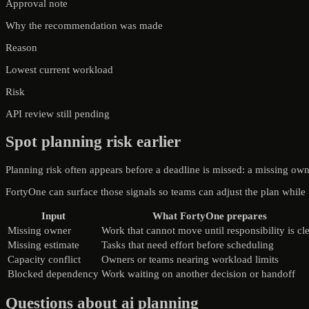
Approval note
Why the recommendation was made
Reason
Lowest current workload
Risk
API review still pending
Spot planning risk earlier
Planning risk often appears before a deadline is missed: a missing ow
FortyOne can surface those signals so teams can adjust the plan while the
Input
What FortyOne prepares
Missing owner
Work that cannot move until responsibility is cl
Missing estimate
Tasks that need effort before scheduling
Capacity conflict
Owners or teams nearing workload limits
Blocked dependency
Work waiting on another decision or handoff
Questions about ai planning