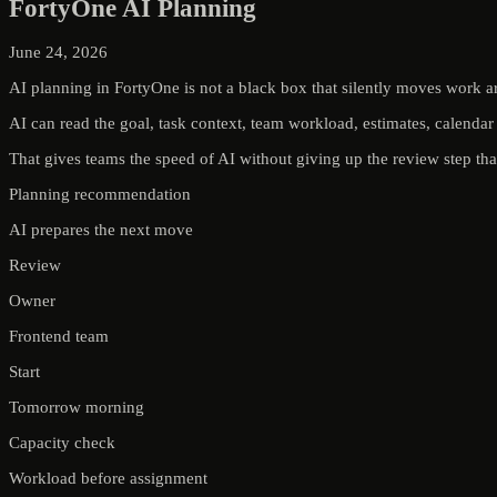
FortyOne AI Planning
June 24, 2026
AI planning in FortyOne is not a black box that silently moves work a
AI can read the goal, task context, team workload, estimates, calendar 
That gives teams the speed of AI without giving up the review step that 
Planning recommendation
AI prepares the next move
Review
Owner
Frontend team
Start
Tomorrow morning
Capacity check
Workload before assignment