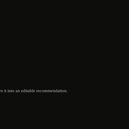
n it into an editable recommendation.